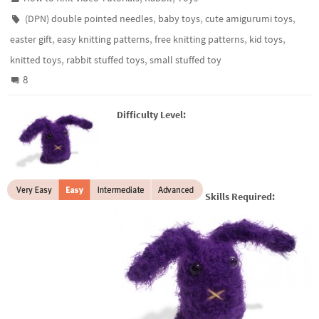
,
,
,
(DPN) double pointed needles
baby toys
cute amigurumi toys
,
,
,
,
easter gift
easy knitting patterns
free knitting patterns
kid toys
,
,
knitted toys
rabbit stuffed toys
small stuffed toy
8
Difficulty Level:
Skills Required: