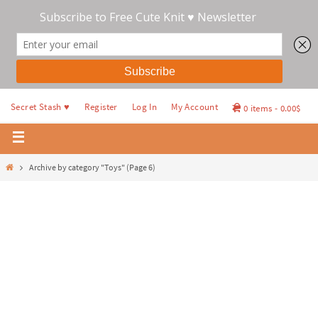
Secret Stash ♥
Register
Log In
My Account
0 items
0.00$
Archive by category "Toys"
(Page 6)