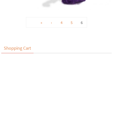
«
‹
4
5
6
Shopping Cart