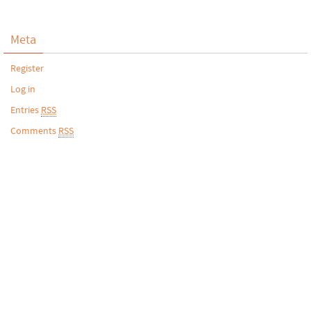
Meta
Register
Log in
Entries
RSS
Comments
RSS