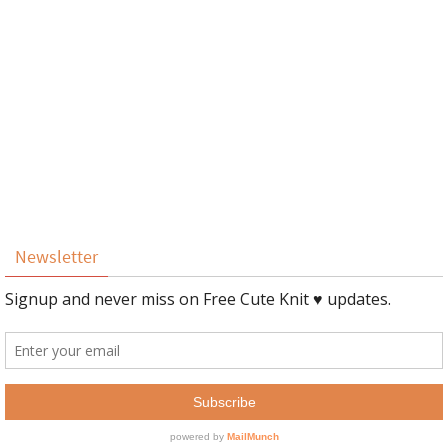
Newsletter