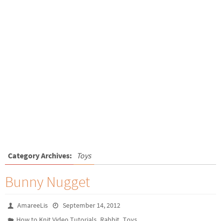
Category Archives:
Toys
Bunny Nugget
AmareeLis
September 14, 2012
,
,
How to Knit Video Tutorials
Rabbit
Toys