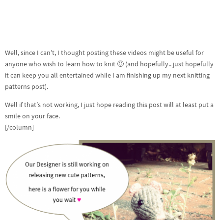
Well, since I can’t, I thought posting these videos might be useful for
anyone who wish to learn how to knit 🙂 (and hopefully.. just hopefully
it can keep you all entertained while I am finishing up my next knitting
patterns post).
Well if that’s not working, I just hope reading this post will at least put a
smile on your face.
[/column]