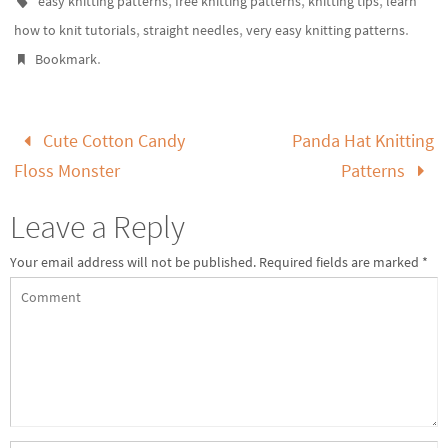
easy knitting patterns
free knitting patterns
knitting tips
learn
,
,
.
how to knit tutorials
straight needles
very easy knitting patterns
.
Bookmark
Cute Cotton Candy
Panda Hat Knitting
Floss Monster
Patterns
Leave a Reply
Your email address will not be published.
Required fields are marked
*