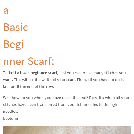
a
Basic
Begi
nner Scarf:
To
knit a basic beginner scarf,
first you cast on as many stitches you
want. This will be the width of your scarf. Then, all you have to do is
knit until the end of the row.
Well how do you when you have reach the end? Easy, it’s when all your
stitches have been transferred from your left needles to the right
needles.
[/column]