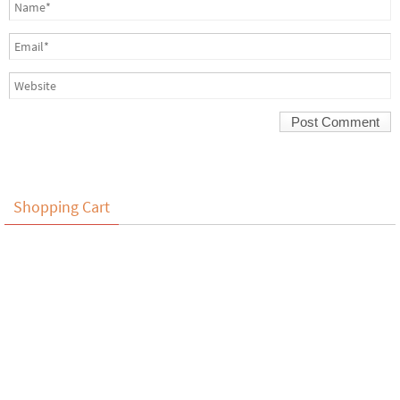
Shopping Cart