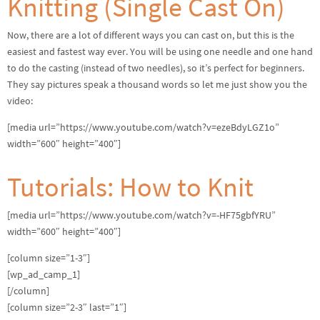
Knitting (Single Cast On)
Now, there are a lot of different ways you can cast on, but this is the
easiest and fastest way ever. You will be using one needle and one hand
to do the casting (instead of two needles), so it’s perfect for beginners.
They say pictures speak a thousand words so let me just show you the
video:
[media url=”https://www.youtube.com/watch?v=ezeBdyLGZ1o”
width=”600″ height=”400″]
Tutorials: How to Knit
[media url=”https://www.youtube.com/watch?v=-HF75gbfYRU”
width=”600″ height=”400″]
[column size=”1-3″]
[wp_ad_camp_1]
[/column]
[column size=”2-3″ last=”1″]