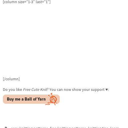
[column size=”1-3″ last=”1″]
[/column]
Do you like
Free Cute Knit
? You can now show your support ♥:
,
,
,