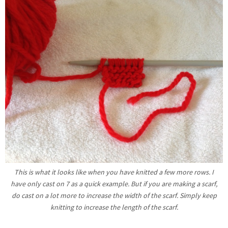
This is what it looks like when you have knitted a few more rows. I
have only cast on 7 as a quick example. But if you are making a scarf,
do cast on a lot more to increase the width of the scarf. Simply keep
knitting to increase the length of the scarf.