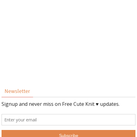
Newsletter