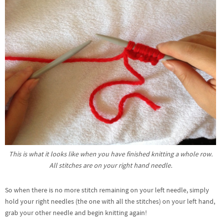
This is what it looks like when you have finished knitting a whole row.
All stitches are on your right hand needle.
So when there is no more stitch remaining on your left needle, simply
hold your right needles (the one with all the stitches) on your left hand,
grab your other needle and begin knitting again!