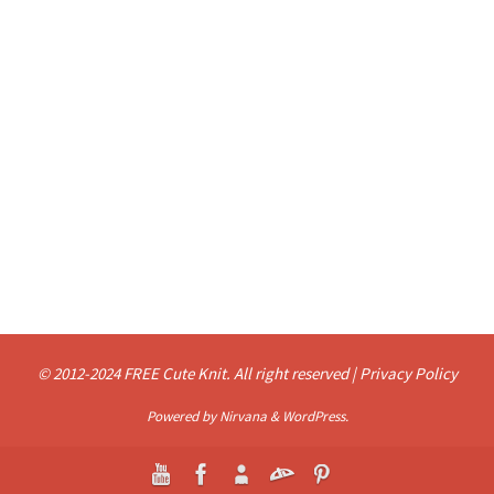
© 2012-2024 FREE Cute Knit. All right reserved |
Privacy Policy
Powered by
Nirvana
&
WordPress.