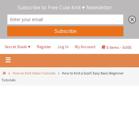
Secret Stash ♥
Register
Log In
My Account
0 items
0.00$
How to Knit Video Tutorials
How to Knit a Scarf: Easy Basic Beginner
Tutorials