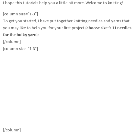
I hope this tutorials help you a little bit more. Welcome to knitting!
[column size=”1-3″]
To get you started, I have put together knitting needles and yarns that
you may like to help you for your first project (
choose size 9-11 needles
for the bulky yarn
):
[/column]
[column size=”1-3″]
[/column]