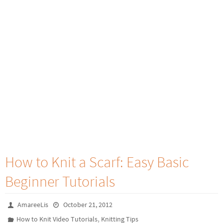
How to Knit a Scarf: Easy Basic
Beginner Tutorials
AmareeLis
October 21, 2012
,
How to Knit Video Tutorials
Knitting Tips