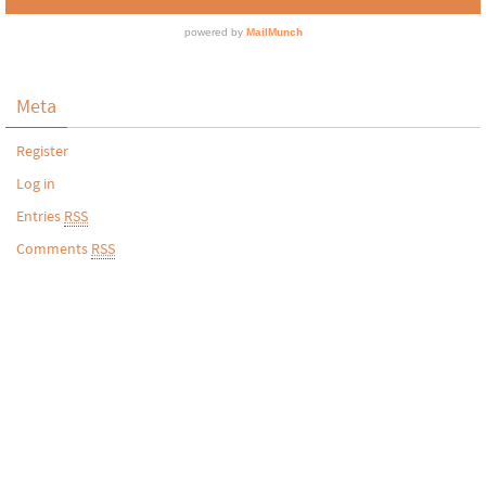
Meta
Register
Log in
Entries
RSS
Comments
RSS