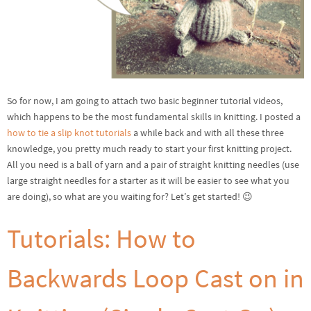
So for now, I am going to attach two basic beginner tutorial videos,
which happens to be the most fundamental skills in knitting. I posted a
how to tie a slip knot tutorials
a while back and with all these three
knowledge, you pretty much ready to start your first knitting project.
All you need is a ball of yarn and a pair of straight knitting needles (use
large straight needles for a starter as it will be easier to see what you
are doing), so what are you waiting for? Let’s get started! 😉
Tutorials: How to
Backwards Loop Cast on in