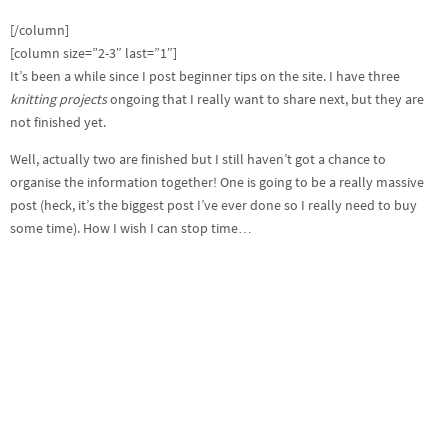
[/column]
[column size=”2-3″ last=”1″]
It’s been a while since I post beginner tips on the site. I have three
knitting projects
ongoing that I really want to share next, but they are
not finished yet.
Well, actually two are finished but I still haven’t got a chance to
organise the information together! One is going to be a really massive
post (heck, it’s the biggest post I’ve ever done so I really need to buy
some time). How I wish I can stop time…