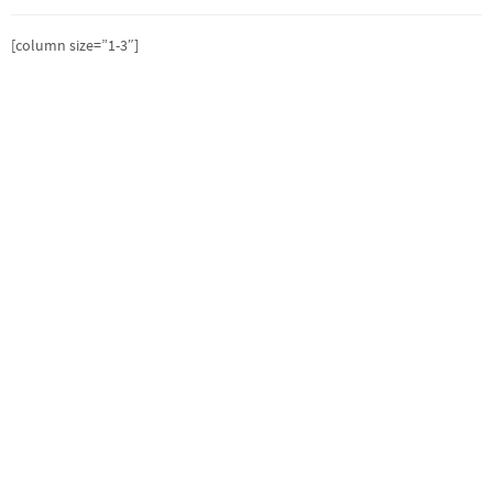
[column size=”1-3″]