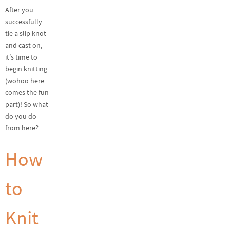
After you
successfully
tie a slip knot
and cast on,
it’s time to
begin knitting
(wohoo here
comes the fun
part)! So what
do you do
from here?
How
to
Knit