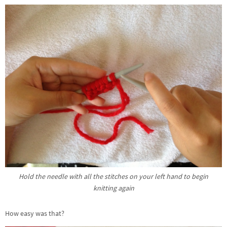
Hold the needle with all the stitches on your left hand to begin
knitting again
How easy was that?